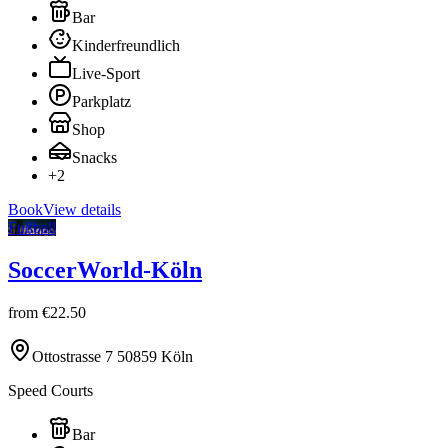
Bar
Kinderfreundlich
Live-Sport
Parkplatz
Shop
Snacks
+
2
Book
View details
Fußball
SoccerWorld-Köln
from
€22.50
Ottostrasse 7 50859 Köln
Speed Courts
Bar