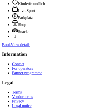
Kinderfreundlich
Live-Sport
Parkplatz
Shop
Snacks
+
2
Book
View details
Information
Contact
For operators
Partner programme
Legal
Terms
Vendor terms
Privacy
Legal notice