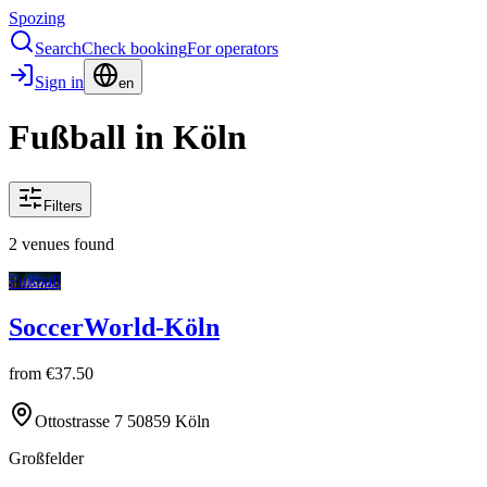
Spozing
Search
Check booking
For operators
Sign in
en
Fußball in Köln
Filters
2 venues found
Fußball
SoccerWorld-Köln
from
€37.50
Ottostrasse 7 50859 Köln
Großfelder