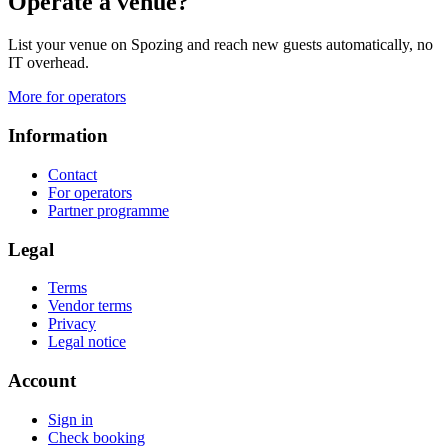
Operate a venue?
List your venue on Spozing and reach new guests automatically, no
IT overhead.
More for operators
Information
Contact
For operators
Partner programme
Legal
Terms
Vendor terms
Privacy
Legal notice
Account
Sign in
Check booking