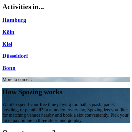
Activities in...
Hamburg
Köln
Kiel
Düsseldorf
Bonn
More to come...
How Spozing works
Want to spend your free time playing football, squash, padel,
bowling, or paintball? In a modern overview, Spozing lets you filter
for matching venues nearby and book a slot conveniently. Pick your
time, pay online in three steps, and go play.