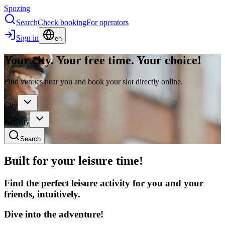
Spozing
Search
Check booking
For operators
Sign in
en
Your city. Your free time. Your choice!
Find venues near you and book your slot directly online.
City
Activity
Search
Built for your leisure time!
Find the perfect leisure activity for you and your
friends, intuitively.
Dive into the adventure!