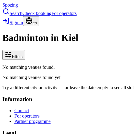
Spozing
Search
Check booking
For operators
Sign in
en
Badminton in Kiel
Filters
No matching venues found.
No matching venues found yet.
Try a different city or activity — or leave the date empty to see all slot
Information
Contact
For operators
Partner programme
Legal