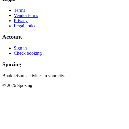
Terms
Vendor terms
Privacy
Legal notice
Account
Sign in
Check booking
Spozing
Book leisure activities in your city.
©
2026
Spozing