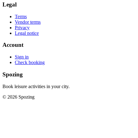
Legal
Terms
Vendor terms
Privacy
Legal notice
Account
Sign in
Check booking
Spozing
Book leisure activities in your city.
©
2026
Spozing