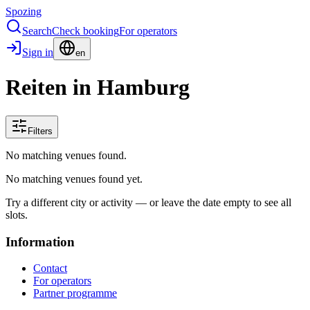
Spozing
Search
Check booking
For operators
Sign in
en
Reiten in Hamburg
Filters
No matching venues found.
No matching venues found yet.
Try a different city or activity — or leave the date empty to see all
slots.
Information
Contact
For operators
Partner programme