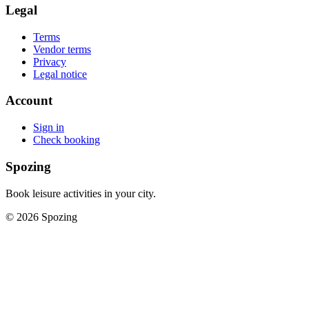
Legal
Terms
Vendor terms
Privacy
Legal notice
Account
Sign in
Check booking
Spozing
Book leisure activities in your city.
©
2026
Spozing