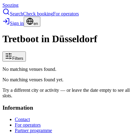
Spozing
Search
Check booking
For operators
Sign in
en
Tretboot in Düsseldorf
Filters
No matching venues found.
No matching venues found yet.
Try a different city or activity — or leave the date empty to see all
slots.
Information
Contact
For operators
Partner programme