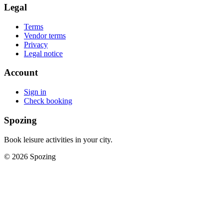
Legal
Terms
Vendor terms
Privacy
Legal notice
Account
Sign in
Check booking
Spozing
Book leisure activities in your city.
©
2026
Spozing