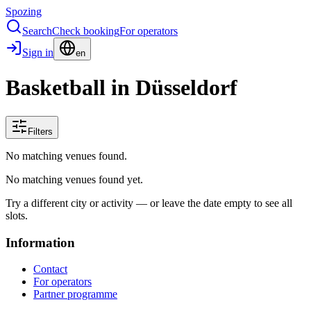
Spozing
Search
Check booking
For operators
Sign in
en
Basketball in Düsseldorf
Filters
No matching venues found.
No matching venues found yet.
Try a different city or activity — or leave the date empty to see all
slots.
Information
Contact
For operators
Partner programme