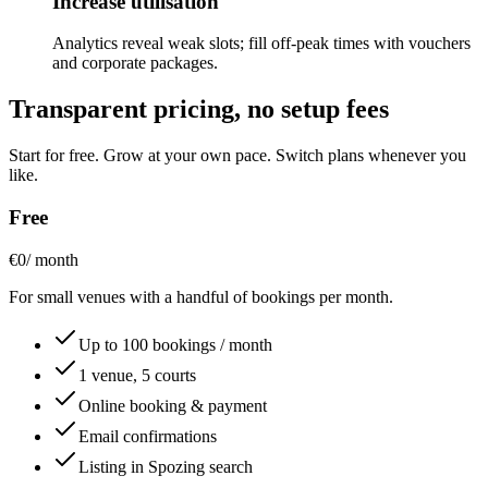
Increase utilisation
Analytics reveal weak slots; fill off-peak times with vouchers
and corporate packages.
Transparent pricing, no setup fees
Start for free. Grow at your own pace. Switch plans whenever you
like.
Free
€0
/ month
For small venues with a handful of bookings per month.
Up to 100 bookings / month
1 venue, 5 courts
Online booking & payment
Email confirmations
Listing in Spozing search