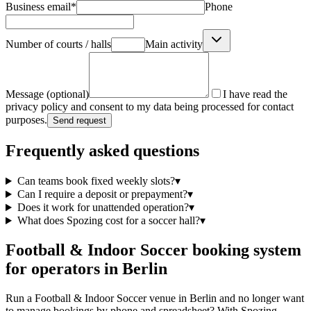
Business email
*
Phone
Number of courts / halls
Main activity
Message (optional)
I have read the
privacy policy and consent to my data being processed for contact
purposes.
Send request
Frequently asked questions
Can teams book fixed weekly slots?
▾
Can I require a deposit or prepayment?
▾
Does it work for unattended operation?
▾
What does Spozing cost for a soccer hall?
▾
Football & Indoor Soccer booking system
for operators in Berlin
Run a Football & Indoor Soccer venue in Berlin and no longer want
to manage bookings by phone and spreadsheet? With Spozing,