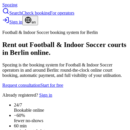
Spozing
Search
Check booking
For operators
Sign in
en
Football & Indoor Soccer booking system for Berlin
Rent out Football & Indoor Soccer courts
in Berlin online.
Spozing is the booking system for Football & Indoor Soccer
operators in and around Berlin: round-the-clock online court
booking, automatic payment, and full visibility of your utilisation.
Request consultation
Start for free
Already registered?
Sign in
24/7
Bookable online
−60%
fewer no-shows
60 min