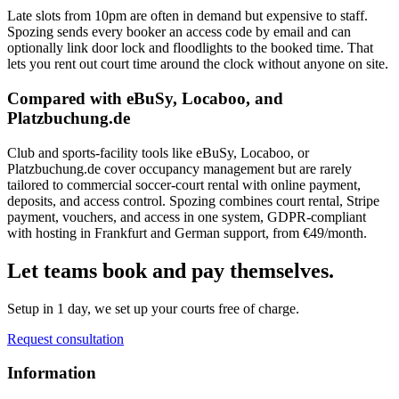
Late slots from 10pm are often in demand but expensive to staff.
Spozing sends every booker an access code by email and can
optionally link door lock and floodlights to the booked time. That
lets you rent out court time around the clock without anyone on site.
Compared with eBuSy, Locaboo, and
Platzbuchung.de
Club and sports-facility tools like eBuSy, Locaboo, or
Platzbuchung.de cover occupancy management but are rarely
tailored to commercial soccer-court rental with online payment,
deposits, and access control. Spozing combines court rental, Stripe
payment, vouchers, and access in one system, GDPR-compliant
with hosting in Frankfurt and German support, from €49/month.
Let teams book and pay themselves.
Setup in 1 day, we set up your courts free of charge.
Request consultation
Information