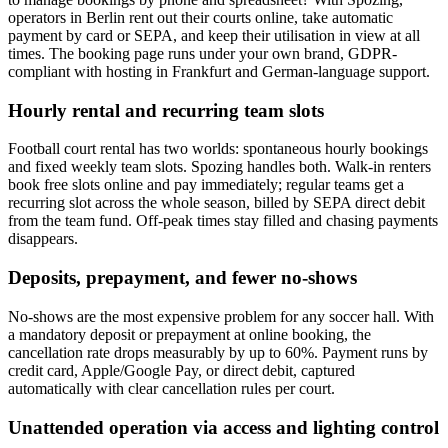
operators in Berlin rent out their courts online, take automatic
payment by card or SEPA, and keep their utilisation in view at all
times. The booking page runs under your own brand, GDPR-
compliant with hosting in Frankfurt and German-language support.
Hourly rental and recurring team slots
Football court rental has two worlds: spontaneous hourly bookings
and fixed weekly team slots. Spozing handles both. Walk-in renters
book free slots online and pay immediately; regular teams get a
recurring slot across the whole season, billed by SEPA direct debit
from the team fund. Off-peak times stay filled and chasing payments
disappears.
Deposits, prepayment, and fewer no-shows
No-shows are the most expensive problem for any soccer hall. With
a mandatory deposit or prepayment at online booking, the
cancellation rate drops measurably by up to 60%. Payment runs by
credit card, Apple/Google Pay, or direct debit, captured
automatically with clear cancellation rules per court.
Unattended operation via access and lighting control