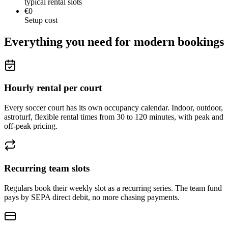
typical rental slots
€0
Setup cost
Everything you need for modern bookings
Hourly rental per court
Every soccer court has its own occupancy calendar. Indoor, outdoor,
astroturf, flexible rental times from 30 to 120 minutes, with peak and
off-peak pricing.
Recurring team slots
Regulars book their weekly slot as a recurring series. The team fund
pays by SEPA direct debit, no more chasing payments.