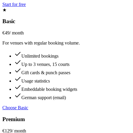
Start for free
★
Basic
€49
/ month
For venues with regular booking volume.
Unlimited bookings
Up to 3 venues, 15 courts
Gift cards & punch passes
Usage statistics
Embeddable booking widgets
German support (email)
Choose Basic
Premium
€129
/ month