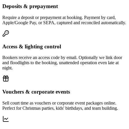
Deposits & prepayment
Require a deposit or prepayment at booking. Payment by card,
Apple/Google Pay, or SEPA, captured and reconciled automatically.
Access & lighting control
Bookers receive an access code by email. Optionally we link door
and floodlights to the booking, unattended operation even late at
night.
Vouchers & corporate events
Sell court time as vouchers or corporate event packages online.
Perfect for Christmas parties, kids' birthdays, and team building.