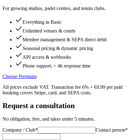
For growing studios, padel centres, and tennis clubs.
Everything in Basic
Unlimited venues & courts
Member management & SEPA direct debit
Seasonal pricing & dynamic pricing
API access & webhooks
Phone support, < 4h response time
Choose Premium
All prices exclude VAT. Transaction fee 6% + €0.99 per paid
booking covers Stripe, card, and SEPA costs.
Request a consultation
No obligation, free, and takes under 5 minutes.
Company / Club
*
Contact person
*