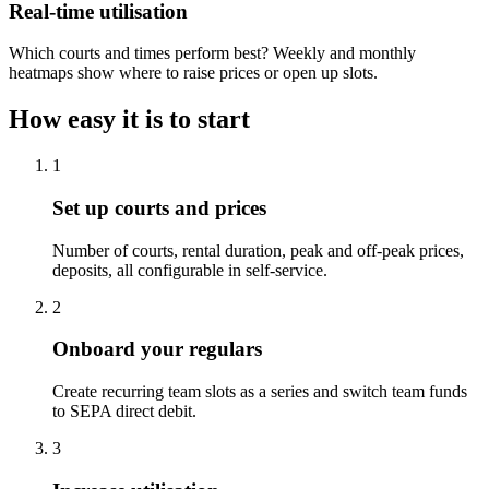
Real-time utilisation
Which courts and times perform best? Weekly and monthly
heatmaps show where to raise prices or open up slots.
How easy it is to start
1
Set up courts and prices
Number of courts, rental duration, peak and off-peak prices,
deposits, all configurable in self-service.
2
Onboard your regulars
Create recurring team slots as a series and switch team funds
to SEPA direct debit.
3