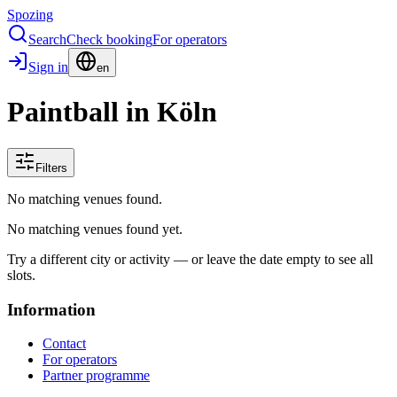
Spozing
Search
Check booking
For operators
Sign in
en
Paintball in Köln
Filters
No matching venues found.
No matching venues found yet.
Try a different city or activity — or leave the date empty to see all
slots.
Information
Contact
For operators
Partner programme