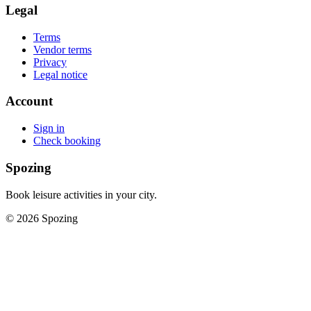
Legal
Terms
Vendor terms
Privacy
Legal notice
Account
Sign in
Check booking
Spozing
Book leisure activities in your city.
©
2026
Spozing