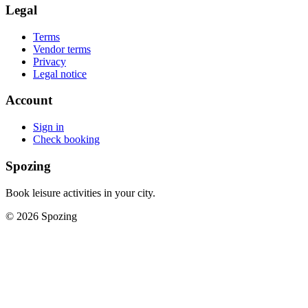
Legal
Terms
Vendor terms
Privacy
Legal notice
Account
Sign in
Check booking
Spozing
Book leisure activities in your city.
©
2026
Spozing