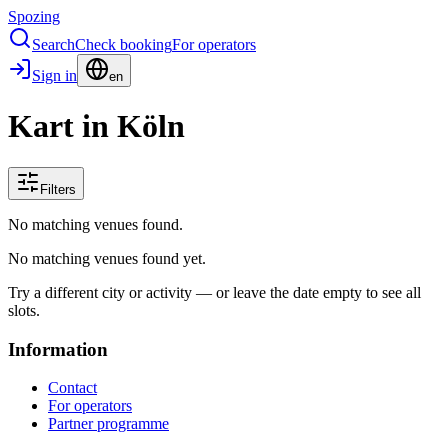
Spozing
Search
Check booking
For operators
Sign in
en
Kart in Köln
Filters
No matching venues found.
No matching venues found yet.
Try a different city or activity — or leave the date empty to see all
slots.
Information
Contact
For operators
Partner programme