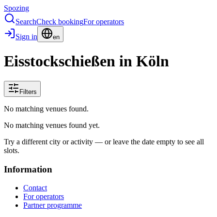
Spozing
Search
Check booking
For operators
Sign in
en
Eisstockschießen in Köln
Filters
No matching venues found.
No matching venues found yet.
Try a different city or activity — or leave the date empty to see all
slots.
Information
Contact
For operators
Partner programme