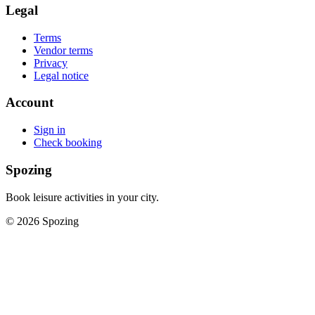
Legal
Terms
Vendor terms
Privacy
Legal notice
Account
Sign in
Check booking
Spozing
Book leisure activities in your city.
©
2026
Spozing