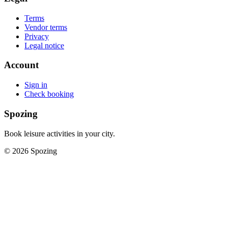
Terms
Vendor terms
Privacy
Legal notice
Account
Sign in
Check booking
Spozing
Book leisure activities in your city.
©
2026
Spozing