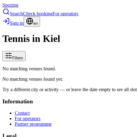
Spozing
Search
Check booking
For operators
Sign in
en
Tennis in Kiel
Filters
No matching venues found.
No matching venues found yet.
Try a different city or activity — or leave the date empty to see all slot
Information
Contact
For operators
Partner programme
Legal