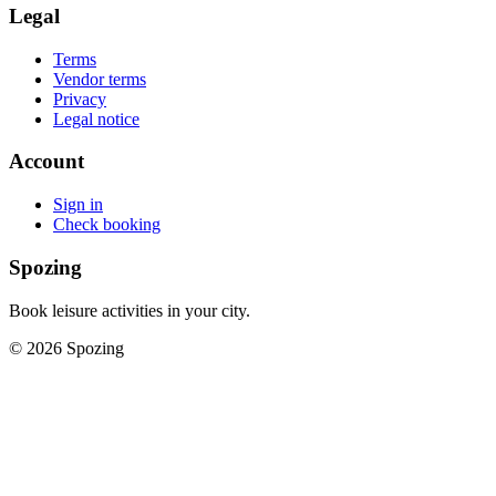
Legal
Terms
Vendor terms
Privacy
Legal notice
Account
Sign in
Check booking
Spozing
Book leisure activities in your city.
©
2026
Spozing