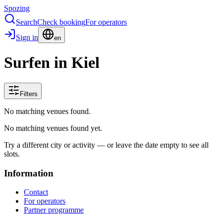
Spozing
Search
Check booking
For operators
Sign in
en
Surfen in Kiel
Filters
No matching venues found.
No matching venues found yet.
Try a different city or activity — or leave the date empty to see all
slots.
Information
Contact
For operators
Partner programme