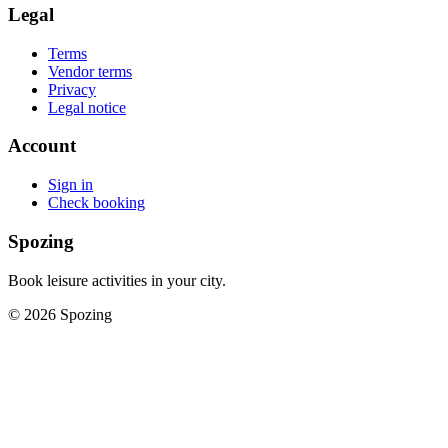
Legal
Terms
Vendor terms
Privacy
Legal notice
Account
Sign in
Check booking
Spozing
Book leisure activities in your city.
©
2026
Spozing