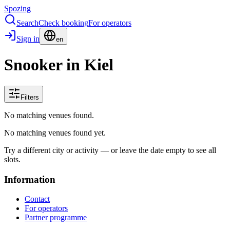
Spozing
Search
Check booking
For operators
Sign in
en
Snooker in Kiel
Filters
No matching venues found.
No matching venues found yet.
Try a different city or activity — or leave the date empty to see all
slots.
Information
Contact
For operators
Partner programme