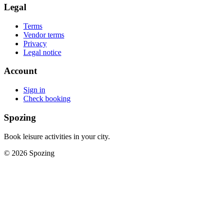
Legal
Terms
Vendor terms
Privacy
Legal notice
Account
Sign in
Check booking
Spozing
Book leisure activities in your city.
©
2026
Spozing