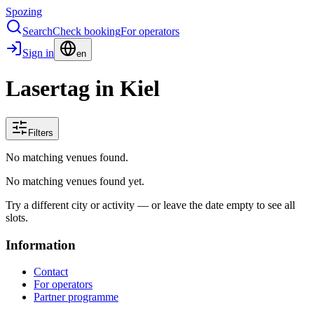
Spozing
Search
Check booking
For operators
Sign in
en
Lasertag in Kiel
Filters
No matching venues found.
No matching venues found yet.
Try a different city or activity — or leave the date empty to see all
slots.
Information
Contact
For operators
Partner programme