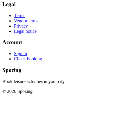
Legal
Terms
Vendor terms
Privacy
Legal notice
Account
Sign in
Check booking
Spozing
Book leisure activities in your city.
©
2026
Spozing