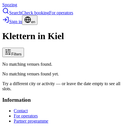
Spozing
Search
Check booking
For operators
Sign in
en
Klettern in Kiel
Filters
No matching venues found.
No matching venues found yet.
Try a different city or activity — or leave the date empty to see all
slots.
Information
Contact
For operators
Partner programme