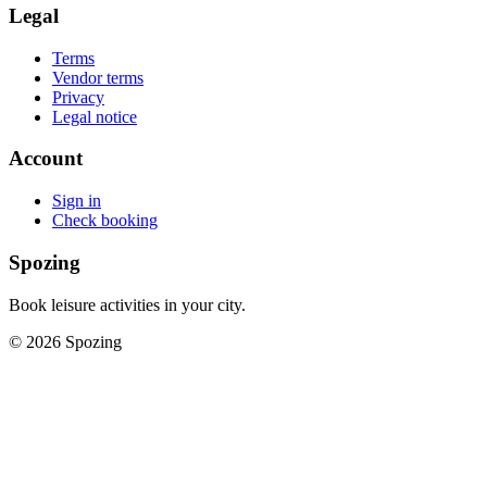
Legal
Terms
Vendor terms
Privacy
Legal notice
Account
Sign in
Check booking
Spozing
Book leisure activities in your city.
©
2026
Spozing