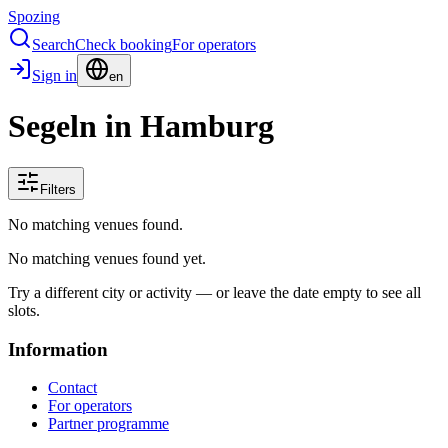
Spozing
Search
Check booking
For operators
Sign in
en
Segeln in Hamburg
Filters
No matching venues found.
No matching venues found yet.
Try a different city or activity — or leave the date empty to see all
slots.
Information
Contact
For operators
Partner programme