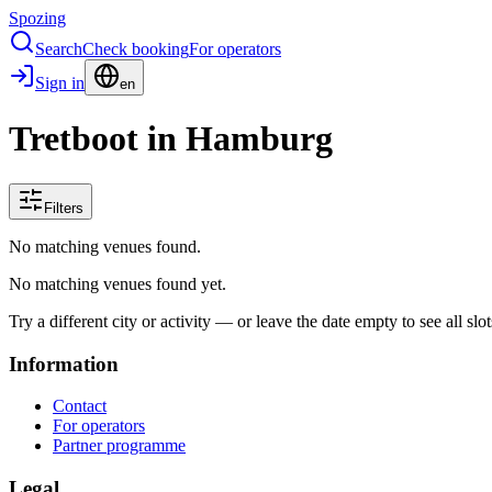
Spozing
Search
Check booking
For operators
Sign in
en
Tretboot in Hamburg
Filters
No matching venues found.
No matching venues found yet.
Try a different city or activity — or leave the date empty to see all slot
Information
Contact
For operators
Partner programme
Legal