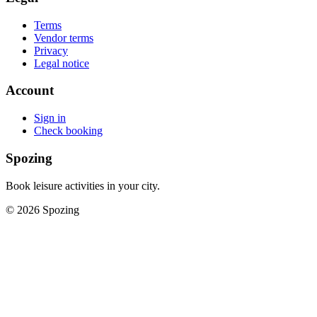
Terms
Vendor terms
Privacy
Legal notice
Account
Sign in
Check booking
Spozing
Book leisure activities in your city.
©
2026
Spozing