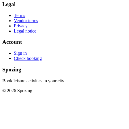
Legal
Terms
Vendor terms
Privacy
Legal notice
Account
Sign in
Check booking
Spozing
Book leisure activities in your city.
©
2026
Spozing