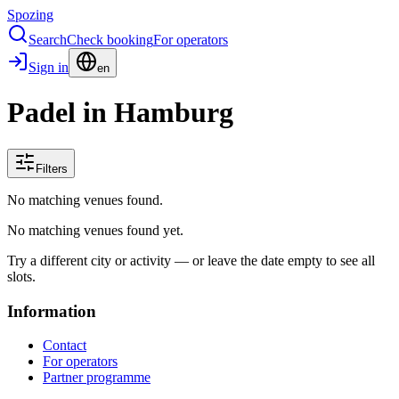
Spozing
Search
Check booking
For operators
Sign in
en
Padel in Hamburg
Filters
No matching venues found.
No matching venues found yet.
Try a different city or activity — or leave the date empty to see all
slots.
Information
Contact
For operators
Partner programme