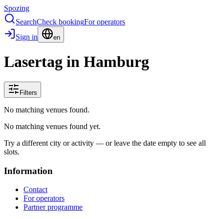
Spozing
Search
Check booking
For operators
Sign in
en
Lasertag in Hamburg
Filters
No matching venues found.
No matching venues found yet.
Try a different city or activity — or leave the date empty to see all
slots.
Information
Contact
For operators
Partner programme