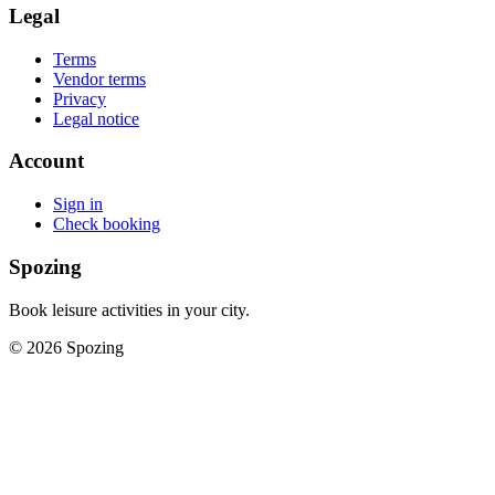
Legal
Terms
Vendor terms
Privacy
Legal notice
Account
Sign in
Check booking
Spozing
Book leisure activities in your city.
©
2026
Spozing