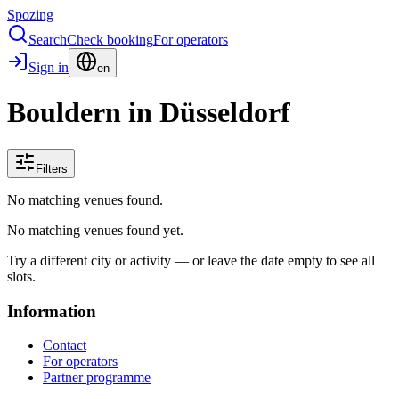
Spozing
Search
Check booking
For operators
Sign in
en
Bouldern in Düsseldorf
Filters
No matching venues found.
No matching venues found yet.
Try a different city or activity — or leave the date empty to see all
slots.
Information
Contact
For operators
Partner programme