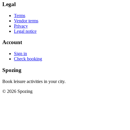
Legal
Terms
Vendor terms
Privacy
Legal notice
Account
Sign in
Check booking
Spozing
Book leisure activities in your city.
©
2026
Spozing