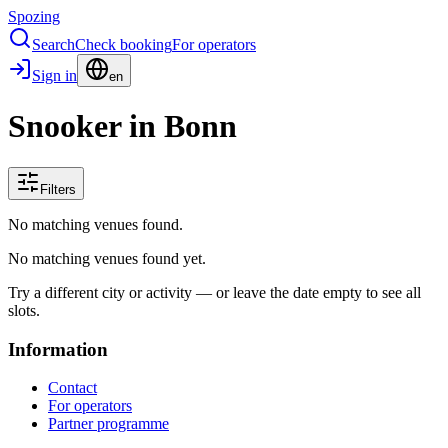
Spozing
Search
Check booking
For operators
Sign in
en
Snooker in Bonn
Filters
No matching venues found.
No matching venues found yet.
Try a different city or activity — or leave the date empty to see all
slots.
Information
Contact
For operators
Partner programme