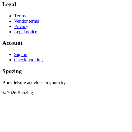
Legal
Terms
Vendor terms
Privacy
Legal notice
Account
Sign in
Check booking
Spozing
Book leisure activities in your city.
©
2026
Spozing