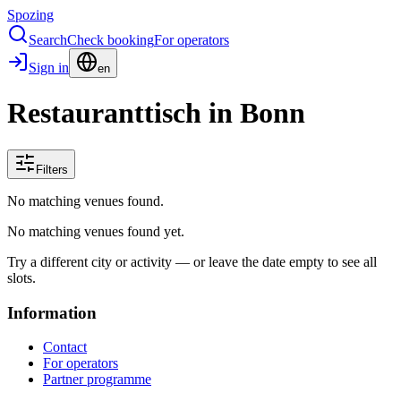
Spozing
Search
Check booking
For operators
Sign in
en
Restauranttisch in Bonn
Filters
No matching venues found.
No matching venues found yet.
Try a different city or activity — or leave the date empty to see all
slots.
Information
Contact
For operators
Partner programme