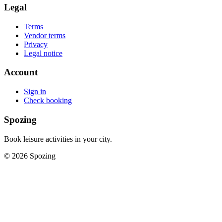
Legal
Terms
Vendor terms
Privacy
Legal notice
Account
Sign in
Check booking
Spozing
Book leisure activities in your city.
©
2026
Spozing