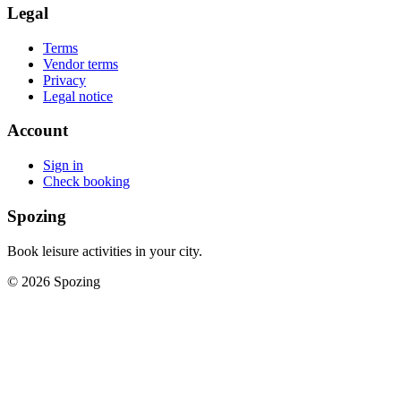
Legal
Terms
Vendor terms
Privacy
Legal notice
Account
Sign in
Check booking
Spozing
Book leisure activities in your city.
©
2026
Spozing