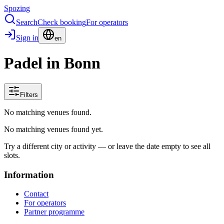
Spozing
Search
Check booking
For operators
Sign in
en
Padel in Bonn
Filters
No matching venues found.
No matching venues found yet.
Try a different city or activity — or leave the date empty to see all
slots.
Information
Contact
For operators
Partner programme