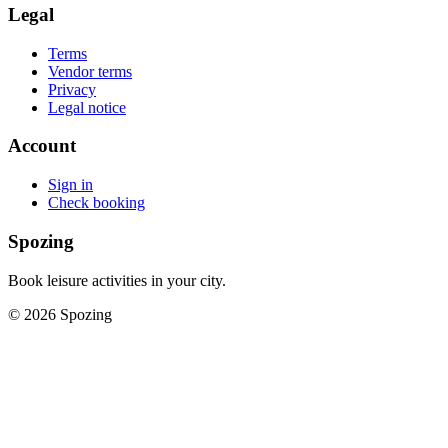
Legal
Terms
Vendor terms
Privacy
Legal notice
Account
Sign in
Check booking
Spozing
Book leisure activities in your city.
©
2026
Spozing