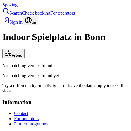
Spozing
Search
Check booking
For operators
Sign in
en
Indoor Spielplatz in Bonn
Filters
No matching venues found.
No matching venues found yet.
Try a different city or activity — or leave the date empty to see all
slots.
Information
Contact
For operators
Partner programme