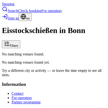
Spozing
Search
Check booking
For operators
Sign in
en
Eisstockschießen in Bonn
Filters
No matching venues found.
No matching venues found yet.
Try a different city or activity — or leave the date empty to see all
slots.
Information
Contact
For operators
Partner programme