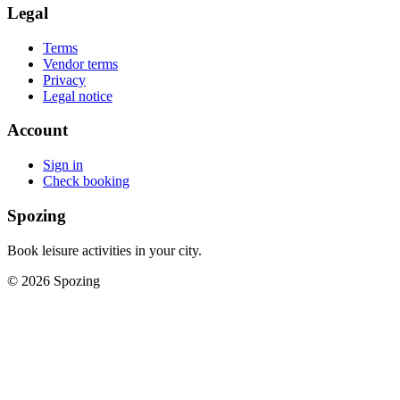
Legal
Terms
Vendor terms
Privacy
Legal notice
Account
Sign in
Check booking
Spozing
Book leisure activities in your city.
©
2026
Spozing