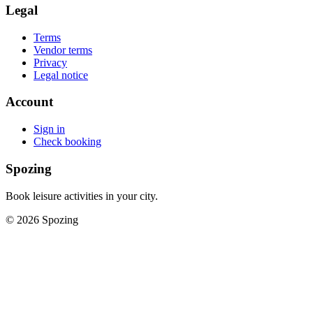
Legal
Terms
Vendor terms
Privacy
Legal notice
Account
Sign in
Check booking
Spozing
Book leisure activities in your city.
©
2026
Spozing