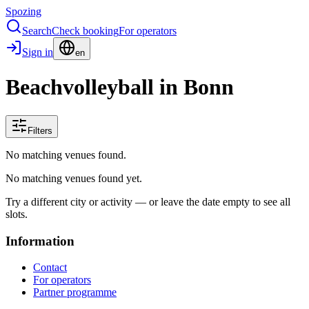
Spozing
Search
Check booking
For operators
Sign in
en
Beachvolleyball in Bonn
Filters
No matching venues found.
No matching venues found yet.
Try a different city or activity — or leave the date empty to see all
slots.
Information
Contact
For operators
Partner programme