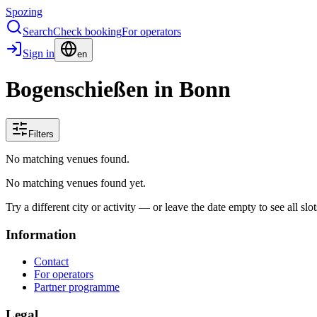
Spozing
Search
Check booking
For operators
Sign in
en
Bogenschießen in Bonn
Filters
No matching venues found.
No matching venues found yet.
Try a different city or activity — or leave the date empty to see all slot
Information
Contact
For operators
Partner programme
Legal