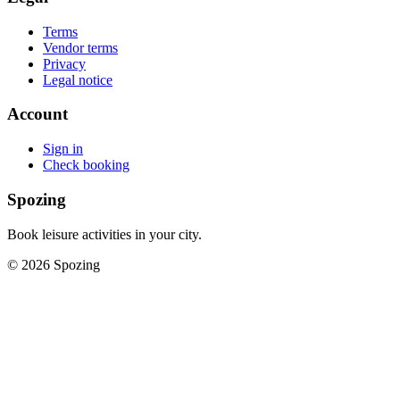
Terms
Vendor terms
Privacy
Legal notice
Account
Sign in
Check booking
Spozing
Book leisure activities in your city.
©
2026
Spozing